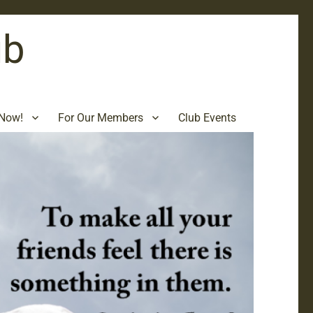
ub
Now!
For Our Members
Club Events