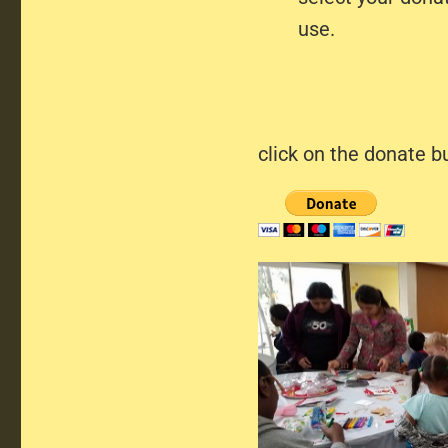
use.
click on the donate b