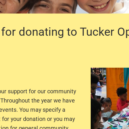
for donating to Tucker O
our support for our community
. Throughout the year we have
 events. You may specify a
t for your donation or you may
tion for general community