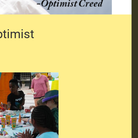
ptimist