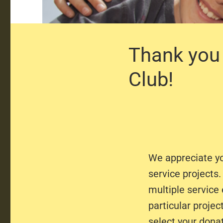
Thank you 
Club!
We appreciate y
service projects
multiple service
particular projec
select your dona