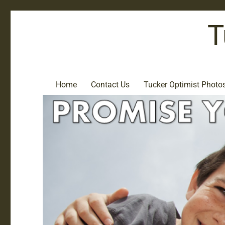
T
Home
Contact Us
Tucker Optimist Photo