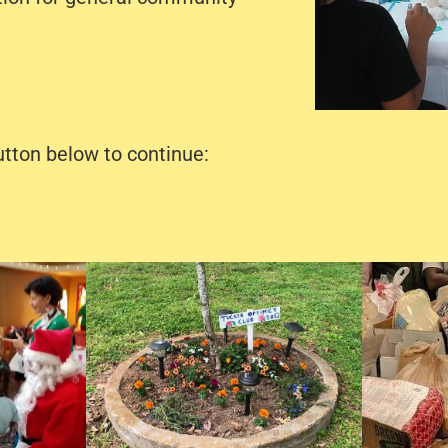
utton below to continue: