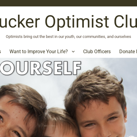
ucker Optimist Cl
Optimists bring out the best in our youth, our communities, and ourselves
s
Want to Improve Your Life?
Club Officers
Donate 