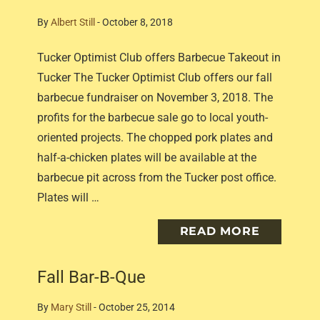
By
Albert Still
-
October 8, 2018
Tucker Optimist Club offers Barbecue Takeout in
Tucker The Tucker Optimist Club offers our fall
barbecue fundraiser on November 3, 2018. The
profits for the barbecue sale go to local youth-
oriented projects. The chopped pork plates and
half-a-chicken plates will be available at the
barbecue pit across from the Tucker post office.
Plates will …
READ MORE
Fall Bar-B-Que
By
Mary Still
-
October 25, 2014