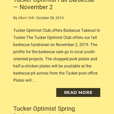
— November 2
By
Albert Still
-
October 28, 2019
Tucker Optimist Club offers Barbecue Takeout in
Tucker The Tucker Optimist Club offers our fall
barbecue fundraiser on November 2, 2019. The
profits for the barbecue sale go to local youth-
oriented projects. The chopped pork plates and
half-a-chicken plates will be available at the
barbecue pit across from the Tucker post office.
Plates will …
READ MORE
Tucker Optimist Spring