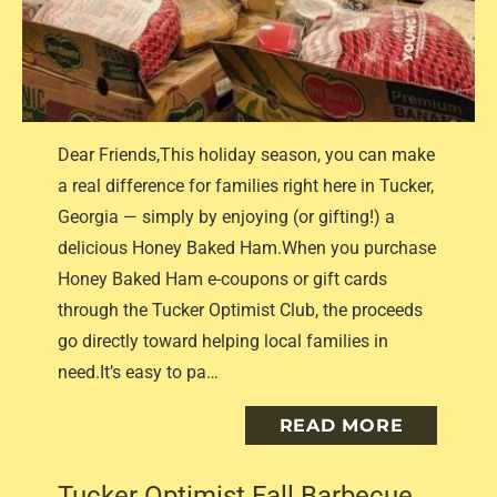
Dear Friends,This holiday season, you can make
a real difference for families right here in Tucker,
Georgia — simply by enjoying (or gifting!) a
delicious Honey Baked Ham.When you purchase
Honey Baked Ham e-coupons or gift cards
through the Tucker Optimist Club, the proceeds
go directly toward helping local families in
need.It’s easy to pa…
READ MORE
Tucker Optimist Fall Barbecue