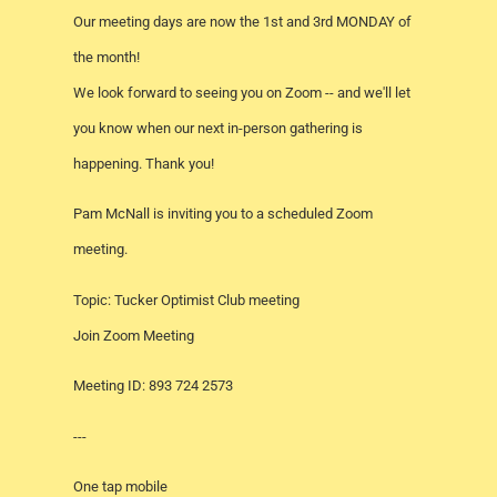
Our meeting days are now the 1st and 3rd MONDAY of
the month!
We look forward to seeing you on Zoom -- and we'll let
you know when our next in-person gathering is
happening. Thank you!
Pam McNall is inviting you to a scheduled Zoom
meeting.
Topic: Tucker Optimist Club meeting
Join Zoom Meeting
Meeting ID: 893 724 2573
---
One tap mobile