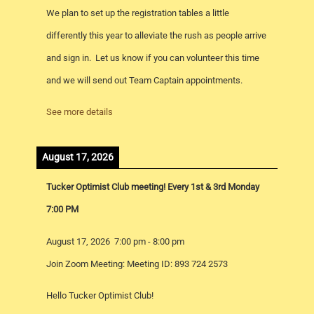
We plan to set up the registration tables a little
differently this year to alleviate the rush as people arrive
and sign in. Let us know if you can volunteer this time
and we will send out Team Captain appointments.
See more details
August 17, 2026
Tucker Optimist Club meeting! Every 1st & 3rd Monday
7:00 PM
August 17, 2026
7:00 pm
-
8:00 pm
Join Zoom Meeting: Meeting ID: 893 724 2573
Hello Tucker Optimist Club!