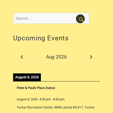
Search
for:
SEARCH
Upcoming Events
Aug 2026
August 8, 2026
Peter & Paul's Place Dance
August 8, 2026
4:30 pm
-
8:30 pm
Tucker Recreation Center, 4898 Lavista Rd #17, Tucker,