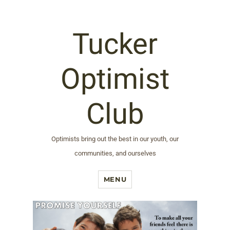
Tucker
Optimist
Club
Optimists bring out the best in our youth, our
communities, and ourselves
MENU