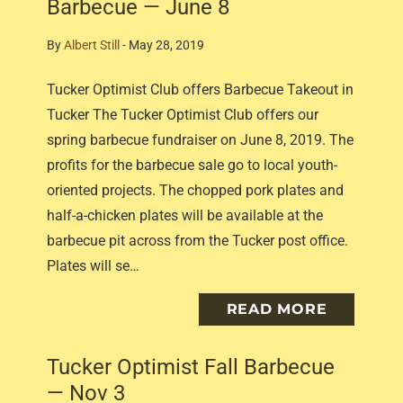
Barbecue — June 8
By
Albert Still
-
May 28, 2019
Tucker Optimist Club offers Barbecue Takeout in
Tucker The Tucker Optimist Club offers our
spring barbecue fundraiser on June 8, 2019. The
profits for the barbecue sale go to local youth-
oriented projects. The chopped pork plates and
half-a-chicken plates will be available at the
barbecue pit across from the Tucker post office.
Plates will se…
READ MORE
Tucker Optimist Fall Barbecue
— Nov 3