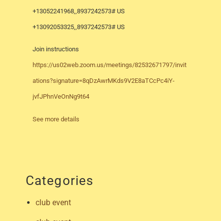
+13052241968,,8937242573# US
+13092053325,,8937242573# US
Join instructions
https://us02web.zoom.us/meetings/82532671797/invit
ations?signature=8qDzAwrMKds9V2E8aTCcPc4iY-
jvfJPhnVeOnNg9t64
See more details
Categories
club event