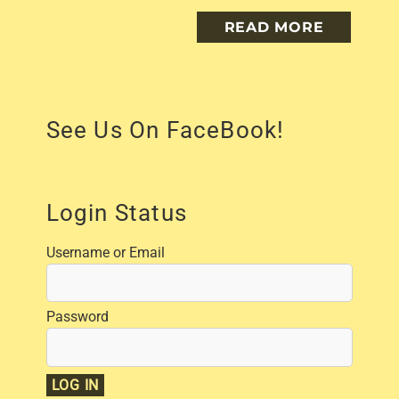
READ MORE
See Us On FaceBook!
Login Status
Username or Email
Password