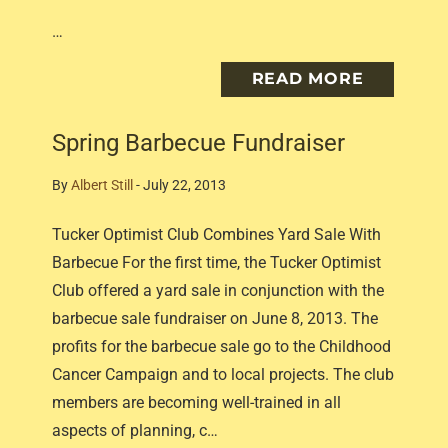
…
READ MORE
Spring Barbecue Fundraiser
By
Albert Still
-
July 22, 2013
Tucker Optimist Club Combines Yard Sale With
Barbecue For the first time, the Tucker Optimist
Club offered a yard sale in conjunction with the
barbecue sale fundraiser on June 8, 2013. The
profits for the barbecue sale go to the Childhood
Cancer Campaign and to local projects. The club
members are becoming well-trained in all
aspects of planning, c…