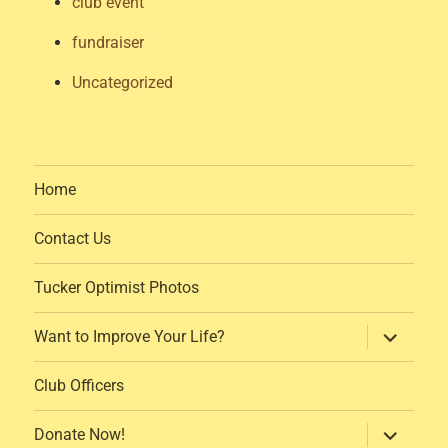
club event
fundraiser
Uncategorized
Home
Contact Us
Tucker Optimist Photos
expand
Want to Improve Your Life?
child
menu
Club Officers
expand
Donate Now!
child