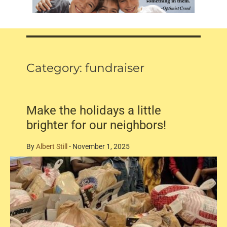
Category:
fundraiser
Make the holidays a little
brighter for our neighbors!
By
Albert Still
-
November 1, 2025