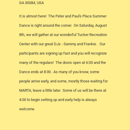
GA 30084, USA
It is almost here! The Peter and Paul's Place Summer
Dance is right around the corner. On Saturday, August
8th, we will gather at our wonderful Tucker Recreation
Center with our great DJs - Sammy and Frankie. Our
participants are signing up fast and you will recognize
many of the regulars! The doors open at 6:00 and the
Dance ends at 8:30. As many of you know, some
people arrive early, and some, mostly those waiting for
MARTA, leave a little later. Some of us will be there at
4:00 to begin setting up and early help is always
welcome.