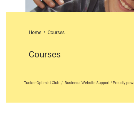
Home
Courses
Courses
Tucker Optimist Club
Business Website Support /
Proudly pow