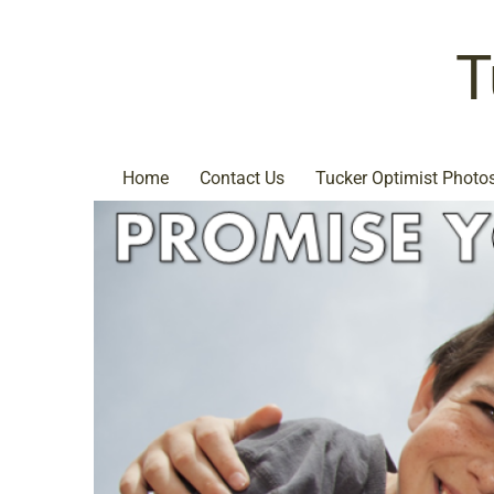
T
Home
Contact Us
Tucker Optimist Photo