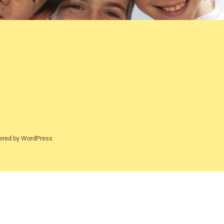
ered by WordPress