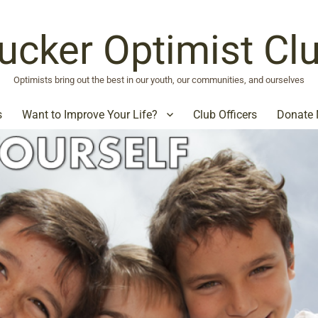
ucker Optimist Cl
Optimists bring out the best in our youth, our communities, and ourselves
s
Want to Improve Your Life?
Club Officers
Donate 