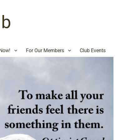
ub
Now!
For Our Members
Club Events